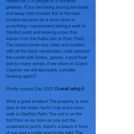
Perfect for 2 -4 people or a romantic
getaway. If you like being among the locals
and away from tourists this is the best
location because its a short drive to
everything. I recommend taking a walk to
Starfish point and booking a tour that
leaves from the Kaibo pier or Rum Point.
The actual condo was clean and modern
with all the basic necessities. Julie stocked
the condo with books, games, a pool float
and so many extras. If we return to Grand
Cayman we will absolutely consider
booking again!!!
Rhoby stayed Dec 2022
Overall rating 5
What a great location! The property is next
door to the Kaibo Yacht Club and a short
walk to Starfish Point. The unit is on the
first floor so as soon as you exit the
screened in porch, there's a beach in front
of you and a public pool to the right. The