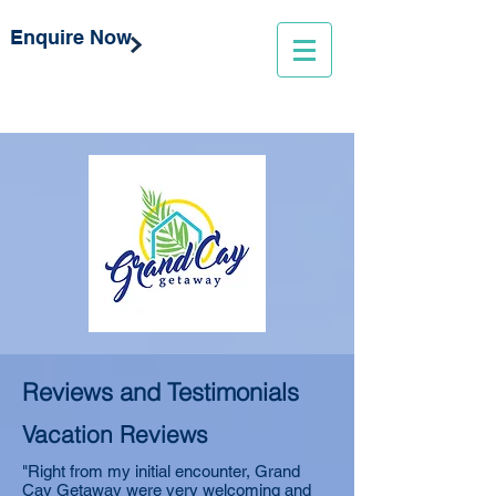
Enquire Now
Reviews and Testimonials
Vacation Reviews
"Right from my initial encounter, Grand
Cay Getaway were very welcoming and