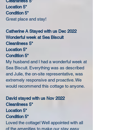
Cleanliness 5*
Location 5*
Condition 5*
Great place and stay!
Catherine A Stayed with us Dec 2022
Wonderful week at Sea Biscuit
Cleanliness 5*
Location 5*
Condition 5*
My husband and I had a wonderful week at
Sea Biscuit. Everything was as described
and Julie, the on-site representative, was
extremely responsive and proactive. We
would recommend this cottage to anyone.
David stayed with us Nov 2022
Cleanliness 5*
Location 5*
Condition 5*
Loved the cottage! Well appointed with all
of the amenities to make our stay easy