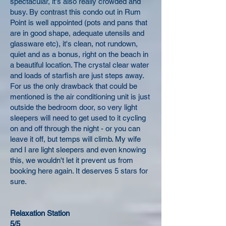
spectacular, it's also really crowded and
busy. By contrast this condo out in Rum
Point is well appointed (pots and pans that
are in good shape, adequate utensils and
glassware etc), it's clean, not rundown,
quiet and as a bonus, right on the beach in
a beautiful location. The crystal clear water
and loads of starfish are just steps away.
For us the only drawback that could be
mentioned is the air conditioning unit is just
outside the bedroom door, so very light
sleepers will need to get used to it cycling
on and off through the night - or you can
leave it off, but temps will climb. My wife
and I are light sleepers and even knowing
this, we wouldn't let it prevent us from
booking here again. It deserves 5 stars for
sure.
Relaxation Station
5/5