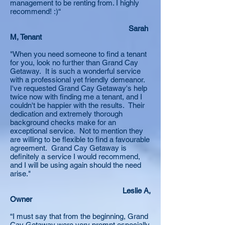
management to be renting from. I highly
recommend! :)“
Sarah
M, Tenant
"When you need someone to find a tenant
for you, look no further than Grand Cay
Getaway. It is such a wonderful service
with a professional yet friendly demeanor.
I've requested Grand Cay Getaway's help
twice now with finding me a tenant, and I
couldn't be happier with the results. Their
dedication and extremely thorough
background checks make for an
exceptional service. Not to mention they
are willing to be flexible to find a favourable
agreement. Grand Cay Getaway is
definitely a service I would recommend,
and I will be using again should the need
arise."
Leslie A,
Owner
“I must say that from the beginning, Grand
Cay Getaway were very prompt especially