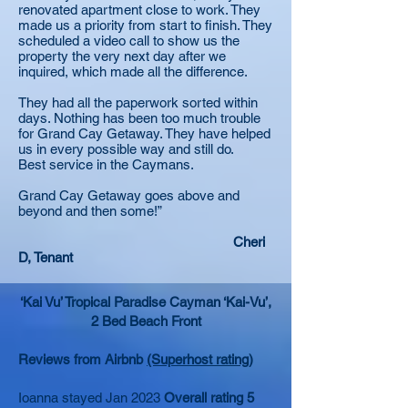
renovated apartment close to work. They
made us a priority from start to finish. They
scheduled a video call to show us the
property the very next day after we
inquired, which made all the difference.
They had all the paperwork sorted within
days. Nothing has been too much trouble
for Grand Cay Getaway. They have helped
us in every possible way and still do.
Best service in the Caymans.
Grand Cay Getaway goes above and
beyond and then some!”
Cheri
D, Tenant
‘Kai Vu’ Tropical Paradise Cayman ‘Kai-Vu’,
2 Bed Beach Front
Reviews from Airbnb
(Superhost rating)
Ioanna stayed Jan 2023
Overall rating 5