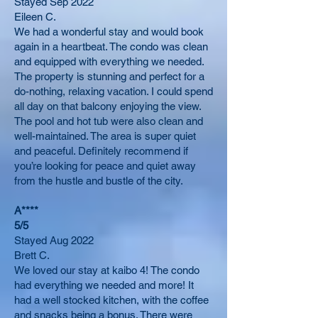
Stayed Sep 2022
Eileen C.
We had a wonderful stay and would book
again in a heartbeat. The condo was clean
and equipped with everything we needed.
The property is stunning and perfect for a
do-nothing, relaxing vacation. I could spend
all day on that balcony enjoying the view.
The pool and hot tub were also clean and
well-maintained. The area is super quiet
and peaceful. Definitely recommend if
you’re looking for peace and quiet away
from the hustle and bustle of the city.
A****
5/5
Stayed Aug 2022
Brett C.
We loved our stay at kaibo 4! The condo
had everything we needed and more! It
had a well stocked kitchen, with the coffee
and snacks being a bonus. There were