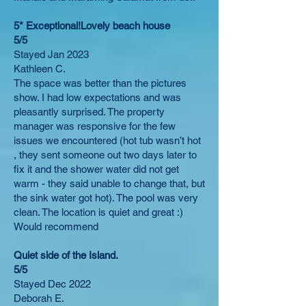
5* Exceptional!Lovely beach house
5/5
Stayed Jan 2023
Kathleen C.
The space was better than the pictures
show. I had low expectations and was
pleasantly surprised. The property
manager was responsive for the few
issues we encountered (hot tub wasn’t hot
, they sent someone out two days later to
fix it and the shower water did not get
warm - they said unable to change that, but
the sink water got hot). The pool was very
clean. The location is quiet and great :)
Would recommend
Quiet side of the Island.
5/5
Stayed Dec 2022
Deborah E.