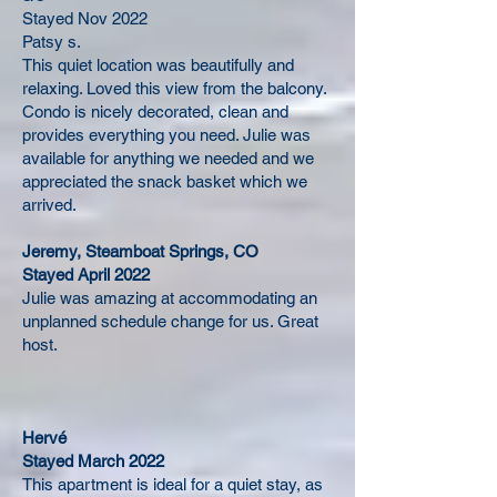
Stayed Nov 2022
Patsy s.
This quiet location was beautifully and
relaxing. Loved this view from the balcony.
Condo is nicely decorated, clean and
provides everything you need. Julie was
available for anything we needed and we
appreciated the snack basket which we
arrived.
Jeremy, Steamboat Springs, CO
Stayed April 2022
Julie was amazing at accommodating an
unplanned schedule change for us. Great
host.
Hervé
Stayed March 2022
This apartment is ideal for a quiet stay, as