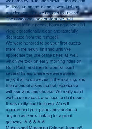
welcome by Julie upon arrival, and the tips
to direct us on the island. It was just the
relaxing vacation we needed to unwind!
The condo was so comfortable, well
stocked for our needs, boasting a beautiful
view, exceptionally clean and tastefully
decorated from the remodel!
We were honored to be your first guests
there in the newly finished unit! We
appreciate the use of the bikes as well,
which we took on early morning rides on
Rum Point, and then to Starfish point
several times, where we were able to
enjoy it all to ourselves in the morning, and
then a one of a kind sunset experience
with our wine and cheese! We really can't
wait to come back and hope to do it soon.
It was really hard to leave! We will
recommend your place and service to
anyone we know looking for a great
getaway! 🌟🌟🌟🌟🌟
Mahalo and Maraming Salamat from us!!