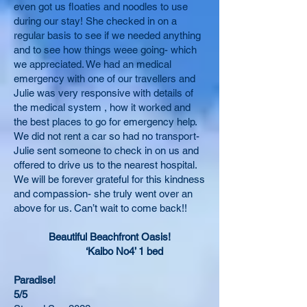
even got us floaties and noodles to use
during our stay! She checked in on a
regular basis to see if we needed anything
and to see how things weee going- which
we appreciated. We had an medical
emergency with one of our travellers and
Julie was very responsive with details of
the medical system , how it worked and
the best places to go for emergency help.
We did not rent a car so had no transport-
Julie sent someone to check in on us and
offered to drive us to the nearest hospital.
We will be forever grateful for this kindness
and compassion- she truly went over an
above for us. Can’t wait to come back!!
Beautiful Beachfront Oasis!
‘Kaibo No4’ 1 bed
Paradise!
5/5