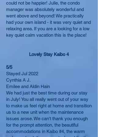
could not be happier! Julie, the condo
manager was absolutely wonderful and
went above and beyond! We practically
had your own island - it was very quiet and
relaxing area. If you are a looking for a low
key quiet calm vacation this is the place!
Lovely Stay Kaibo 4
5/5
Stayed Jul 2022
Cynthia A J.
Emilee and Aldin Hain
We had just the best time during our stay
in July! You all really went out of your way
to make us feel right at home and transition
us to a new unit when the maintenance
issues arose. We can't thank you enough
for the prompt attention, the beautiful
accommodations in Kaibo #4, the warm