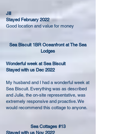
Jill
Stayed February 2022
Good location and value for money
Sea Biscuit 1BR Oceanfront at The Sea
Lodges
Wonderful week at Sea Biscuit
Stayed with us Dec 2022
My husband and I had a wonderful week at
Sea Biscuit. Everything was as described
and Julie, the on-site representative, was
extremely responsive and proactive. We
would recommend this cottage to anyone.
Sea Cottages #13
Stayed with us Nov 2022