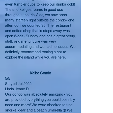
even tumbler cups to keep our drinks cold!
The snorkel gear came in good use
throughout the trip. Also, we saw sooo
many starfish right outside the condo- one
afternoon we counted 35! The restaurant
and coffee shop that is steps away was
open Weds- Sunday and has a great setup,
staff, and menu! Julie was very
accommodating and we had no issues. We
definitely recommend renting a car to
explore the island while you are here.
Kaibo Condo
5/5
Stayed Jul 2022
Linda Jeane D.
Our condo was absolutely amazing - you
are provided everything you could possibly
need and more! We were shocked to find
snorkel gear and a beach umbrella :)! We