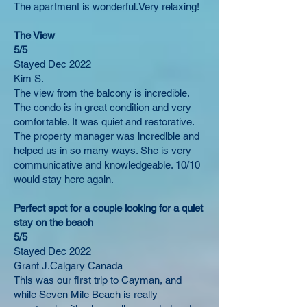
The apartment is wonderful.Very relaxing!
The View​
5/5
Stayed Dec 2022
Kim S.
The view from the balcony is incredible.
The condo is in great condition and very
comfortable. It was quiet and restorative.
The property manager was incredible and
helped us in so many ways. She is very
communicative and knowledgeable. 10/10
would stay here again.
Perfect spot for a couple looking for a quiet
stay on the beach
5/5
Stayed Dec 2022
Grant J.Calgary Canada
This was our first trip to Cayman, and
while Seven Mile Beach is really