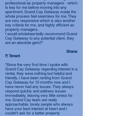
professional as property managers - which
is key for me before moving into any
apartment. Grand Cay Getaway made the
whole process feel seamless for me. They
are very responsive which is also another
key criteria for me, and highly efficient as
property managers.
I would wholeheartedly recommend Grand
Cay Getaway to any potential client, they
are an absolute gem!!"
Shane
P, Tenant
“Since the very first time I spoke with
Grand Cay Getaway regarding interest in a
rental, they were nothing but helpful and
friendly. I have been renting from Grand
Cay Getaway for 10 months now and I
have never had any issues. They always
respond quickly and address issues
immediately, leaving very little stress for
me. Grand Cay team are really
approachable, lovely people who always
have your best interest at heart and I
couldn’t ask for a better property