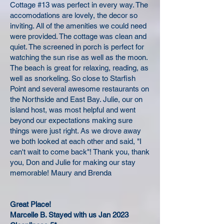
Cottage #13 was perfect in every way. The
accomodations are lovely, the decor so
inviting. All of the amenities we could need
were provided. The cottage was clean and
quiet. The screened in porch is perfect for
watching the sun rise as well as the moon.
The beach is great for relaxing, reading, as
well as snorkeling. So close to Starfish
Point and several awesome restaurants on
the Northside and East Bay. Julie, our on
island host, was most helpful and went
beyond our expectations making sure
things were just right. As we drove away
we both looked at each other and said, "I
can't wait to come back"! Thank you, thank
you, Don and Julie for making our stay
memorable! Maury and Brenda
Great Place!
Marcelle B. Stayed with us Jan 2023