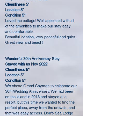
Cleanliness 5*
Location 5*
Condition 5*
Loved the cottage! Well appointed with all
of the amenities to make our stay easy
and comfortable.
Beautiful location, very peaceful and quiet.
Great view and beach!
Wonderful 30th Anniversay Stay
Stayed with us Nov 2022
Cleanliness 5*
Location 5*
Condition 5*
We chose Grand Cayman to celebrate our
30th Wedding Anniversary. We had been
on the island in 2018 and stayed at a
resort, but this time we wanted to find the
perfect place, away from the crowds, and
that was easy access. Don's Sea Lodge