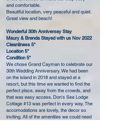
and comfortable.
Beautiful location, very peaceful and quiet.
Great view and beach!
Wonderful 30th Anniversay Stay
Maury & Brenda Stayed with us Nov 2022
Cleanliness 5*
Location 5*
Condition 5*
We chose Grand Cayman to celebrate our
30th Wedding Anniversary. We had been
on the island in 2018 and stayed at a
resort, but this time we wanted to find the
perfect place, away from the crowds, and
that was easy access. Don's Sea Lodge
Cottage #13 was perfect in every way. The
accomodations are lovely, the decor so
inviting. All of the amenities we could need
were provided. The cottage was clean and
quiet. The screened in porch is perfect for
watching the sun rise as well as the moon.