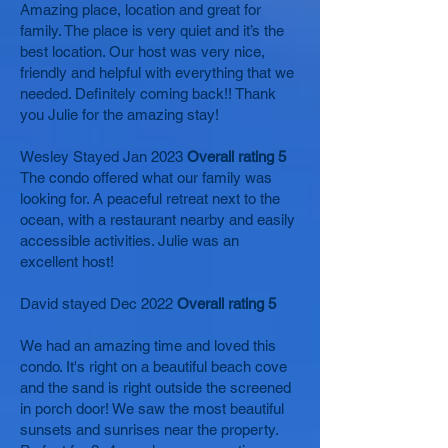
Amazing place, location and great for
family. The place is very quiet and it’s the
best location. Our host was very nice,
friendly and helpful with everything that we
needed. Definitely coming back!! Thank
you Julie for the amazing stay!
Wesley Stayed Jan 2023
Overall rating 5
The condo offered what our family was
looking for. A peaceful retreat next to the
ocean, with a restaurant nearby and easily
accessible activities. Julie was an
excellent host!
David stayed Dec 2022
Overall rating 5
We had an amazing time and loved this
condo. It's right on a beautiful beach cove
and the sand is right outside the screened
in porch door! We saw the most beautiful
sunsets and sunrises near the property.