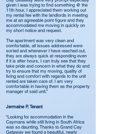
given I was trying to find something @ the
11th hour, I appreciated them working out
my rental fee with the landlords in meeting
me at an agreeable point figure and they
accommodated me moving in quickly on
my short notice and request.
The apartment was very clean and
comfortable, all issues addressed were
sorted and whenever I have reached out,
they are always quick at responding even
if it is after hours, I can truly see that they
take pride and concern in what they do and
try to ensure that my moving, quality of
living and comfort with regards to the unit
rented are taken care of. I am very
comfortable in having them as the property
manager of said unit.”
Jermaine P, Tenant
“Looking for accommodation in the
Caymans while still living in South Africa
was so daunting. Thanks to Grand Cay
Getaway we found a beautiful, newly