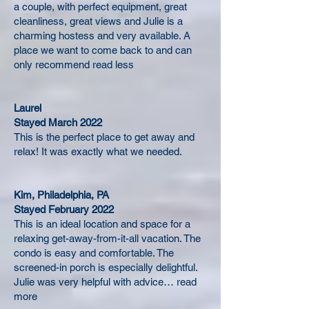
a couple, with perfect equipment, great
cleanliness, great views and Julie is a
charming hostess and very available. A
place we want to come back to and can
only recommend read less
Laurel
Stayed March 2022
This is the perfect place to get away and
relax! It was exactly what we needed.
Kim, Philadelphia, PA
Stayed February 2022
This is an ideal location and space for a
relaxing get-away-from-it-all vacation. The
condo is easy and comfortable. The
screened-in porch is especially delightful.
Julie was very helpful with advice… read
more