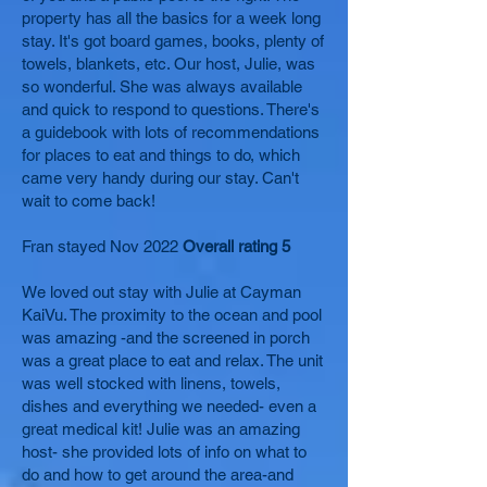
property has all the basics for a week long
stay. It's got board games, books, plenty of
towels, blankets, etc. Our host, Julie, was
so wonderful. She was always available
and quick to respond to questions. There's
a guidebook with lots of recommendations
for places to eat and things to do, which
came very handy during our stay. Can't
wait to come back!
Fran stayed Nov 2022
Overall rating 5
We loved out stay with Julie at Cayman
KaiVu. The proximity to the ocean and pool
was amazing -and the screened in porch
was a great place to eat and relax. The unit
was well stocked with linens, towels,
dishes and everything we needed- even a
great medical kit! Julie was an amazing
host- she provided lots of info on what to
do and how to get around the area-and